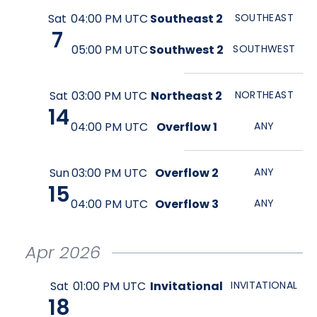
Sat
04:00 PM UTC
Southeast 2
SOUTHEAST
7
05:00 PM UTC
Southwest 2
SOUTHWEST
Sat
03:00 PM UTC
Northeast 2
NORTHEAST
14
04:00 PM UTC
Overflow 1
ANY
Sun
03:00 PM UTC
Overflow 2
ANY
15
04:00 PM UTC
Overflow 3
ANY
Apr
2026
Sat
01:00 PM UTC
Invitational
INVITATIONAL
18