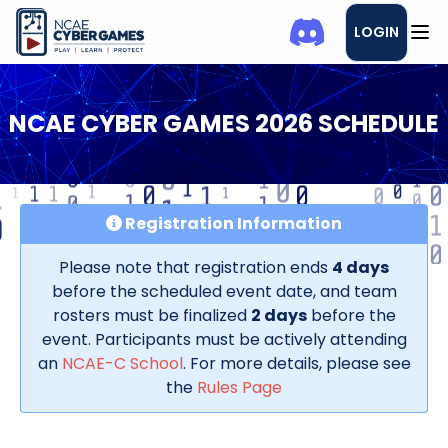
LOGIN
NCAE CYBER GAMES 2026 SCHEDULE
Registration Information
Please note that registration ends
4 days
before the scheduled event date, and team
rosters must be finalized
2 days
before the
event. Participants must be actively attending
an
NCAE-C School
. For more details, please see
the
Rules Page