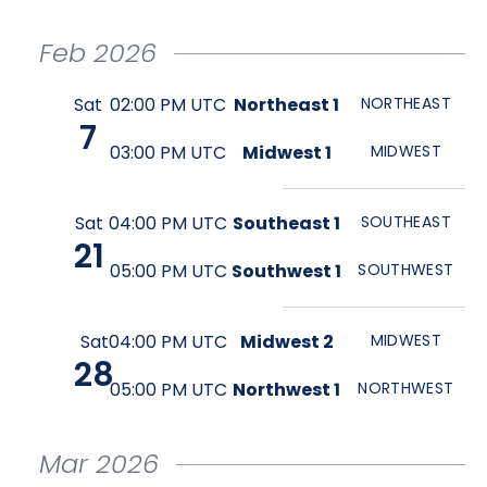
Feb
2026
Sat
02:00 PM UTC
Northeast 1
NORTHEAST
7
03:00 PM UTC
Midwest 1
MIDWEST
Sat
04:00 PM UTC
Southeast 1
SOUTHEAST
21
05:00 PM UTC
Southwest 1
SOUTHWEST
Sat
04:00 PM UTC
Midwest 2
MIDWEST
28
05:00 PM UTC
Northwest 1
NORTHWEST
Mar
2026